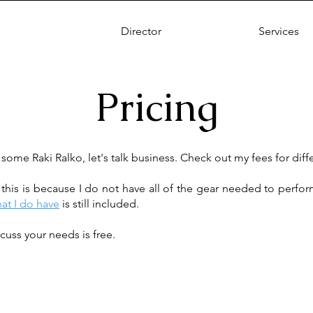
Director
Services
Pricing
 some Raki Ralko, let's talk business. Check out my fees for diff
, this is because I do not have all of the gear needed to perfo
hat I do have
is still included.
cuss your needs is free.