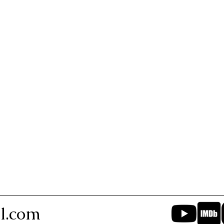
l.com