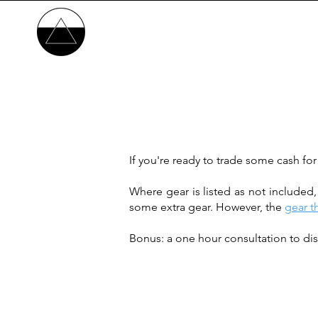
If you're ready to trade some cash for
Where gear is listed as not included
some extra gear. However, the
gear t
Bonus: a one hour consultation to dis