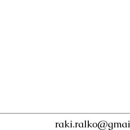
raki.ralko@gmai