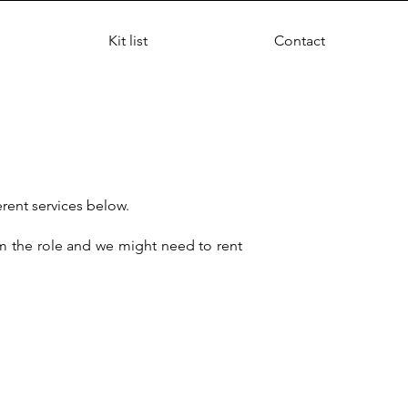
Kit list
Contact
erent services below.
rm the role and we might need to rent