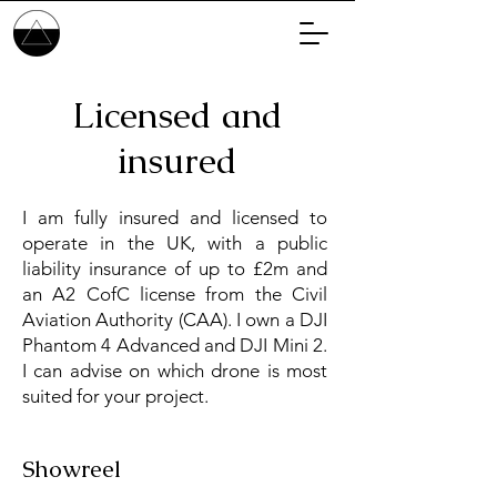
Licensed and
insured
I am fully insured and licensed to
operate in the UK, with a public
liability insurance of up to £2m and
an A2 CofC license from the Civil
Aviation Authority (CAA). I own a DJI
Phantom 4 Advanced and DJI Mini 2.
I can advise on which drone is most
suited for your project.
Showreel