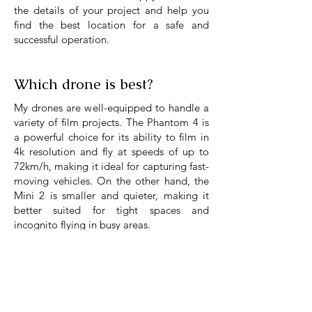
the details of your project and help you
find the best location for a safe and
successful operation.
Which drone is best?
My drones are well-equipped to handle a
variety of film projects. The Phantom 4 is
a powerful choice for its ability to film in
4k resolution and fly at speeds of up to
72km/h, making it ideal for capturing fast-
moving vehicles. On the other hand, the
Mini 2 is smaller and quieter, making it
better suited for tight spaces and
incognito flying in busy areas.
You can see an overview below. But if
you're not sure which drone is the best fit
for your film
, as always, don't hesitate to
get in touch, I would be happy to advise.