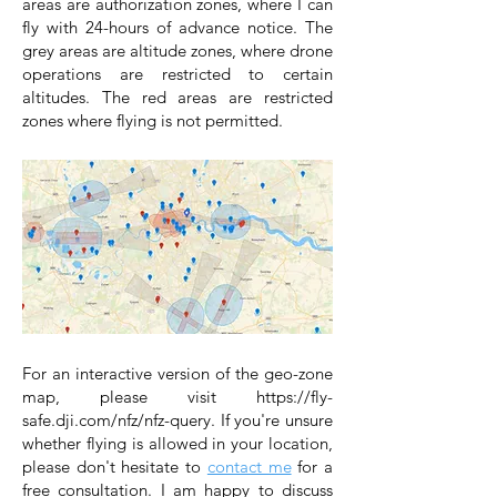
areas are authorization zones, where I can
fly with 24-hours of advance notice. The
grey areas are altitude zones, where drone
operations are restricted to certain
altitudes. The red areas are restricted
zones where flying is not permitted.
For an interactive version of the geo-zone
map, please visit
https://fly-
safe.dji.com/nfz/nfz-query
.
If you're unsure
whether flying is allowed in your location,
please don't hesitate to
contact me
for a
free consultation. I am happy to discuss