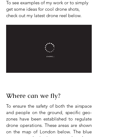
To see examples of my work or to simply
get some ideas for cool drone shots,
check out my latest drone reel below.
Where can we fly?
To ensure the safety of both the airspace
and people on the ground, specific geo-
zones have been established to regulate
drone operations. These areas are shown
on the map of London below. The blue